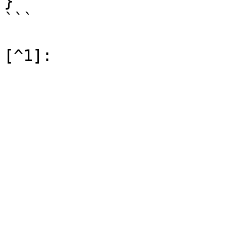
}

```
