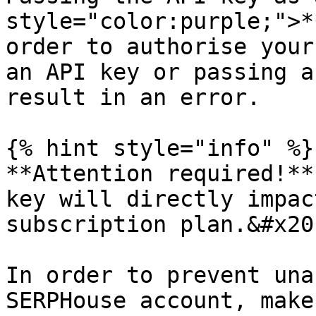
style="color:purple;">*
order to authorise your
an API key or passing a
result in an error.

{% hint style="info" %}

**Attention required!**
key will directly impac
subscription plan.&#x20;
In order to prevent una
SERPHouse account, make