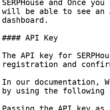
SERPHouse and Once you 
will be able to see an 
dashboard.

#### API Key

The API key for SERPHou
registration and confir
In our documentation, W
by using the following 
Passing the API key as 