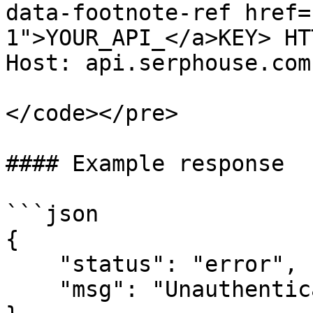
data-footnote-ref href=
1">YOUR_API_</a>KEY> HT
Host: api.serphouse.com

</code></pre>

#### Example response

```json

{

    "status": "error",

    "msg": "Unauthenticated"
