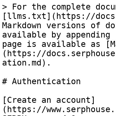
> For the complete docu
[llms.txt](https://docs
Markdown versions of do
available by appending 
page is available as [M
(https://docs.serphouse
ation.md).

# Authentication

[Create an account]
(https://www.serphouse.