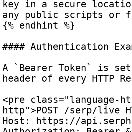
key in a secure locatio
any public scripts or f
{% endhint %}

#### Authentication Exa
A `Bearer Token` is set
header of every HTTP Re
<pre class="language-ht
http">POST /serp/live H
Host: https://api.serph
Authorization: Bearer &