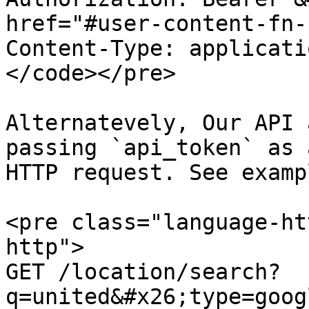
href="#user-content-fn-
Content-Type: applicati
</code></pre>

Alternatevely, Our API 
passing `api_token` as 
HTTP request. See examp
<pre class="language-ht
http">

GET /location/search?
q=united&#x26;type=goog