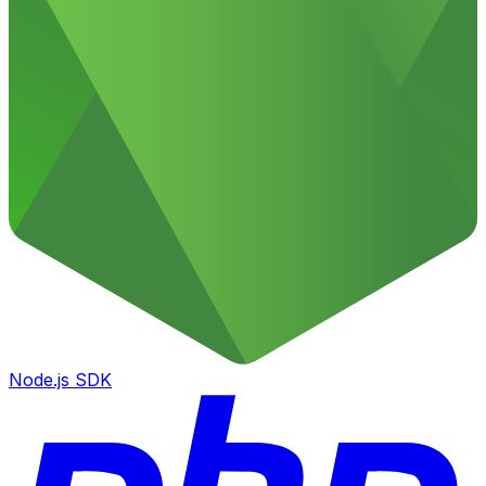
Node.js SDK