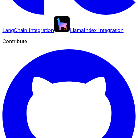
LangChain Integration
LlamaIndex Integration
Contribute