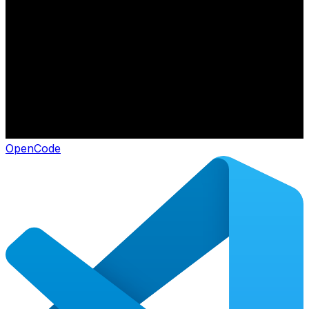
OpenCode