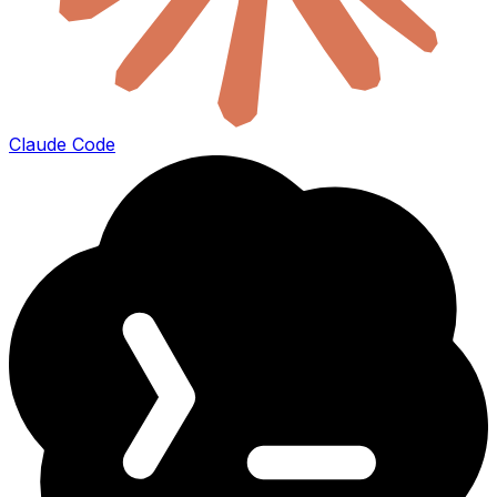
Claude Code