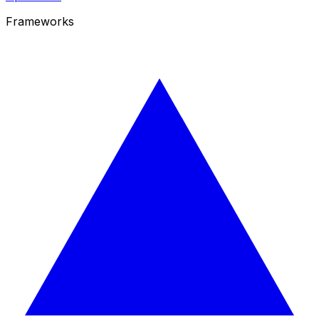
Frameworks