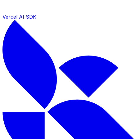
Vercel AI SDK