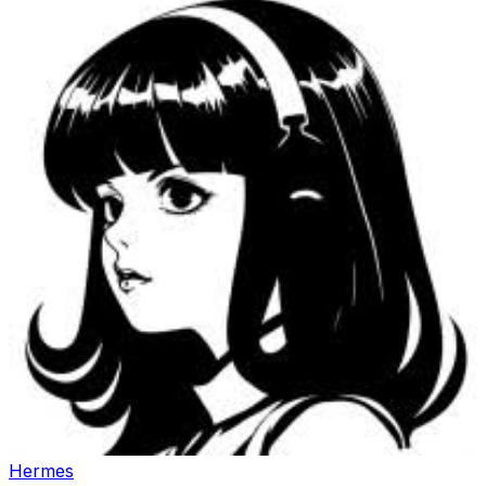
Hermes