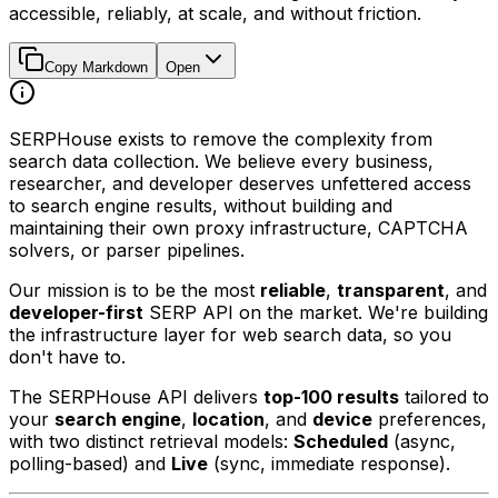
accessible, reliably, at scale, and without friction.
Copy Markdown
Open
SERPHouse exists to remove the complexity from
search data collection. We believe every business,
researcher, and developer deserves unfettered access
to search engine results, without building and
maintaining their own proxy infrastructure, CAPTCHA
solvers, or parser pipelines.
Our mission is to be the most
reliable
,
transparent
, and
developer-first
SERP API on the market. We're building
the infrastructure layer for web search data, so you
don't have to.
The SERPHouse API delivers
top-100 results
tailored to
your
search engine
,
location
, and
device
preferences,
with two distinct retrieval models:
Scheduled
(async,
polling-based) and
Live
(sync, immediate response).