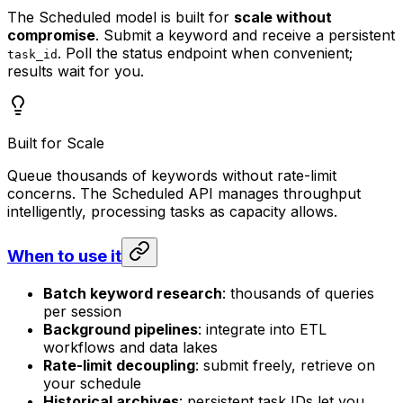
The Scheduled model is built for
scale without
compromise
. Submit a keyword and receive a persistent
. Poll the status endpoint when convenient;
task_id
results wait for you.
Built for Scale
Queue thousands of keywords without rate-limit
concerns. The Scheduled API manages throughput
intelligently, processing tasks as capacity allows.
When to use it
Batch keyword research
: thousands of queries
per session
Background pipelines
: integrate into ETL
workflows and data lakes
Rate-limit decoupling
: submit freely, retrieve on
your schedule
Historical archives
: persistent task IDs let you