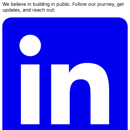
We believe in building in public. Follow our journey, get
updates, and reach out: