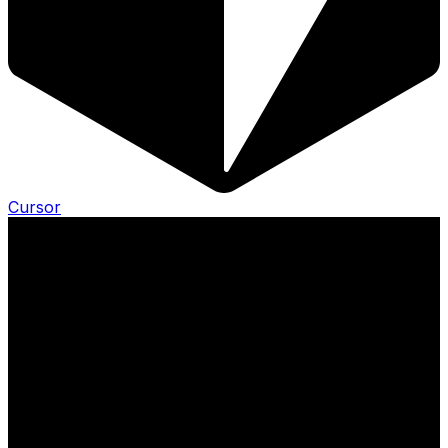
Cursor