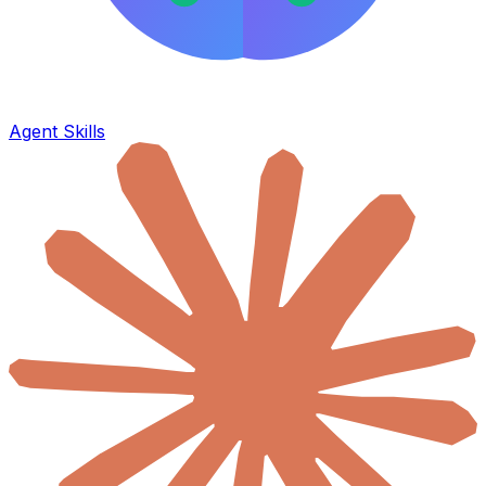
Agent Skills