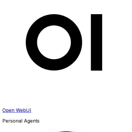
Open WebUI
Personal Agents