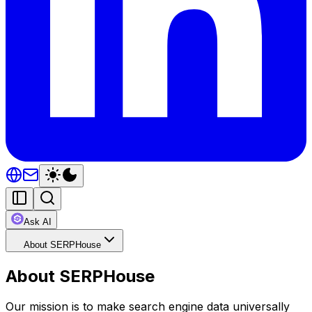
Ask AI
About SERPHouse
About SERPHouse
Our mission is to make search engine data universally