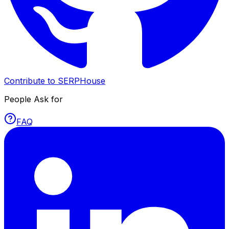
Contribute to SERPHouse
People Ask for
FAQ