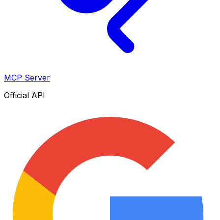
MCP Server
Official API