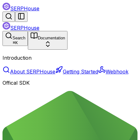
SERPHouse
SERPHouse
Search
Documentation
⌘
K
Introduction
About SERPHouse
Getting Started
Webhook
Offical SDK