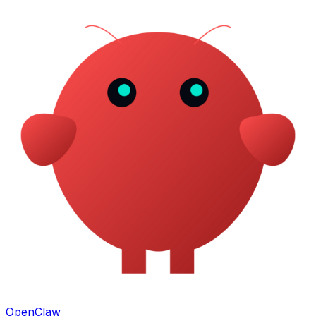
OpenClaw