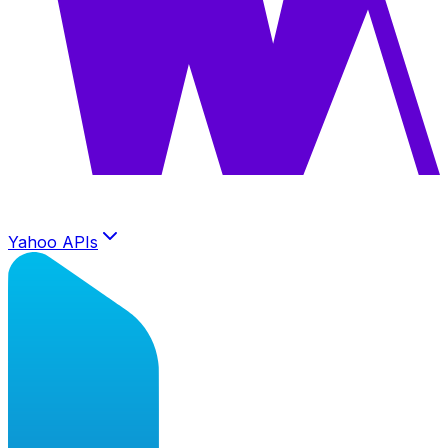
Yahoo APIs