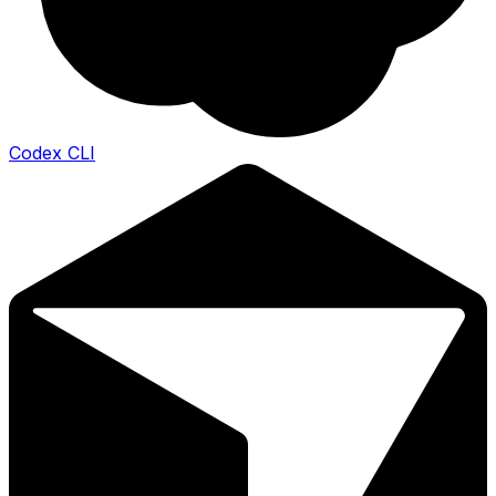
Codex CLI