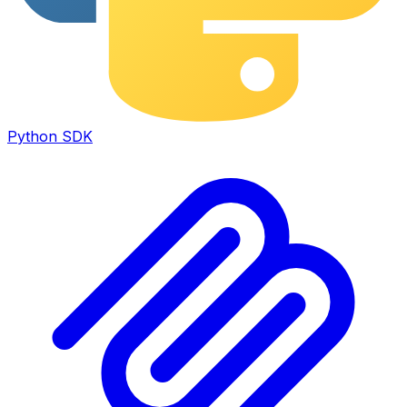
Python SDK