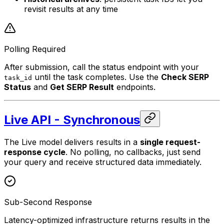
revisit results at any time
Polling Required
After submission, call the status endpoint with your
until the task completes. Use the
Check SERP
task_id
Status
and
Get SERP Result
endpoints.
Live API - Synchronous
The Live model delivers results in a
single request-
response cycle
. No polling, no callbacks, just send
your query and receive structured data immediately.
Sub-Second Response
Latency-optimized infrastructure returns results in the