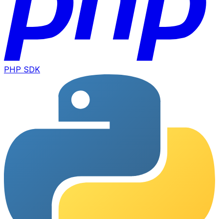
PHP SDK