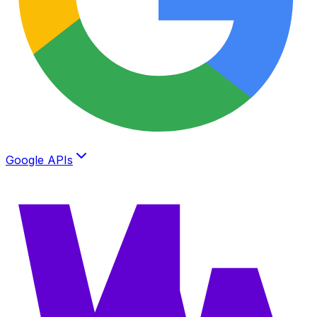
Google APIs