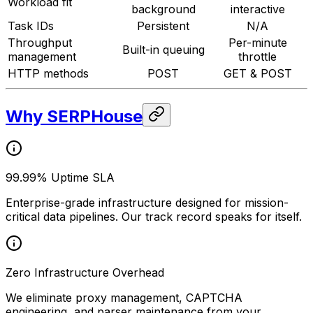
Workload fit
background
interactive
Task IDs
Persistent
N/A
Throughput
Per-minute
Built-in queuing
management
throttle
HTTP methods
POST
GET & POST
Why SERPHouse
99.99% Uptime SLA
Enterprise-grade infrastructure designed for mission-
critical data pipelines. Our track record speaks for itself.
Zero Infrastructure Overhead
We eliminate proxy management, CAPTCHA
engineering, and parser maintenance from your