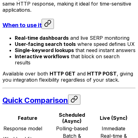
same HTTP response, making it ideal for time-sensitive
applications.
When to use it
Real-time dashboards
and live SERP monitoring
User-facing search tools
where speed defines UX
Single-keyword lookups
that need instant answers
Interactive workflows
that block on search
results
Available over both
HTTP GET
and
HTTP POST
, giving
you integration flexibility regardless of your stack.
Quick Comparison
Scheduled
Feature
Live (Sync)
(Async)
Response model
Polling-based
Immediate
Batch &
Real-time &