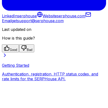
LinkedIn
serphouse
Website
serphouse.com
Email
getsupport@serphouse.com
Last updated on
How is this guide?
Good
Bad
Getting Started
Authentication, registration, HTTP status codes, and
rate limits for the SERPHouse API.