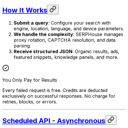
How It Works
Submit a query
: Configure your search with
engine, location, language, and device parameters.
We handle the complexity
: SERPHouse manages
proxy rotation, CAPTCHA resolution, and data
parsing.
Receive structured JSON
: Organic results, ads,
featured snippets, knowledge panels, and more.
You Only Pay for Results
Every failed request is free. Credits are deducted
exclusively on successful responses. No charge for
retries, blocks, or errors.
Scheduled API - Asynchronous