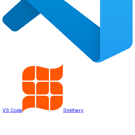
VS Code
Smithery