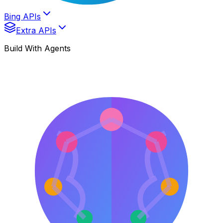
Bing APIs
Extra APIs
Build With Agents