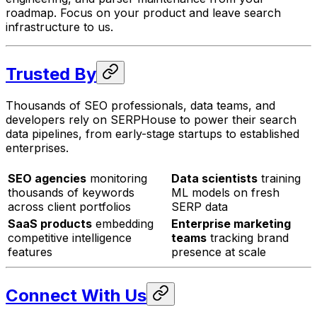
roadmap. Focus on your product and leave search
infrastructure to us.
Trusted By
Thousands of SEO professionals, data teams, and
developers rely on SERPHouse to power their search
data pipelines, from early-stage startups to established
enterprises.
SEO agencies
monitoring
Data scientists
training
thousands of keywords
ML models on fresh
across client portfolios
SERP data
SaaS products
embedding
Enterprise marketing
competitive intelligence
teams
tracking brand
features
presence at scale
Connect With Us