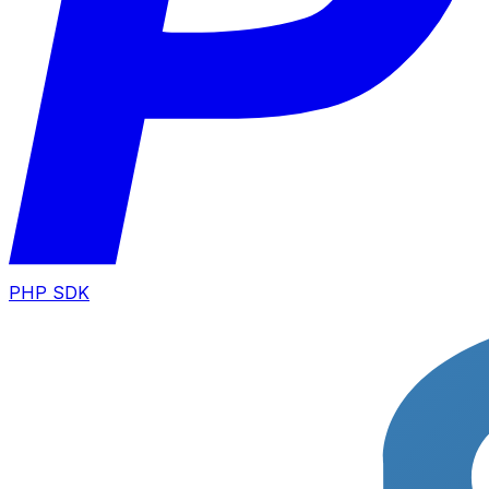
PHP SDK