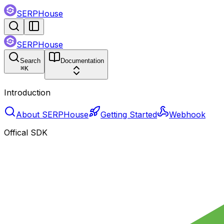
SERPHouse
SERPHouse
Search
Documentation
⌘
K
Introduction
About SERPHouse
Getting Started
Webhook
Offical SDK