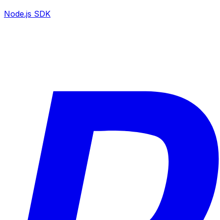
Node.js SDK