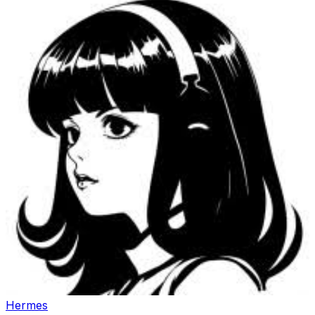
Hermes