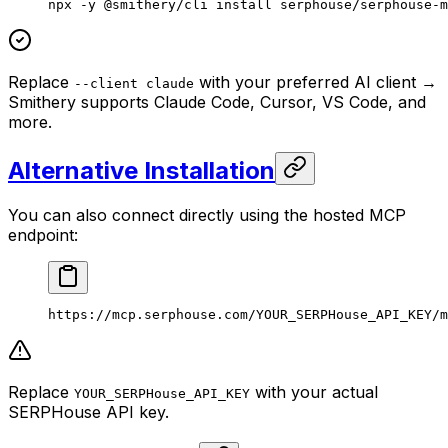
npx
 -y
 @smithery/cli
 install
 serphouse/serphouse-m
Replace
with your preferred AI client →
--client claude
Smithery supports Claude Code, Cursor, VS Code, and
more.
Alternative Installation
You can also connect directly using the hosted MCP
endpoint:
https://mcp.serphouse.com/YOUR_SERPHouse_API_KEY/m
Replace
with your actual
YOUR_SERPHouse_API_KEY
SERPHouse API key.