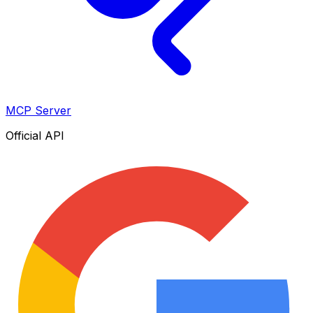
MCP Server
Official API