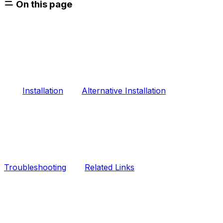
On this page
Installation
Alternative Installation
Troubleshooting
Related Links