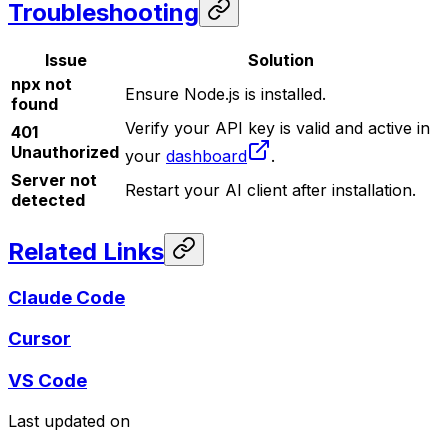
Troubleshooting
Issue
Solution
npx not
Ensure Node.js is installed.
found
Verify your API key is valid and active in
401
Unauthorized
your
dashboard
.
Server not
Restart your AI client after installation.
detected
Related Links
Claude Code
Cursor
VS Code
Last updated on