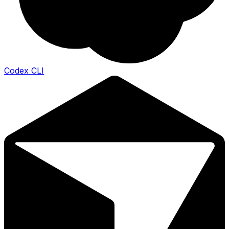
Codex CLI