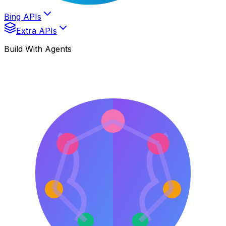
Bing APIs
Extra APIs
Build With Agents