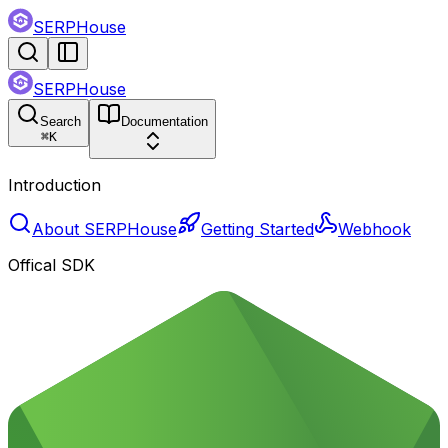
SERPHouse
SERPHouse
Search
Documentation
⌘
K
Introduction
About SERPHouse
Getting Started
Webhook
Offical SDK