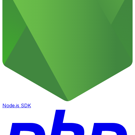
Node.js SDK