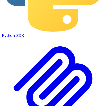
Python SDK