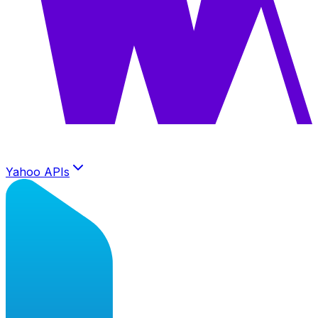
Yahoo APIs