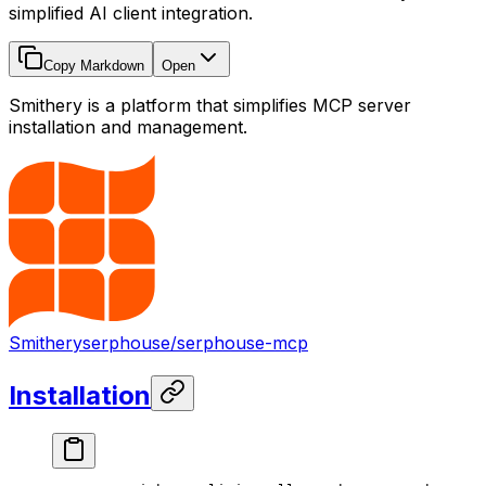
simplified AI client integration.
Copy Markdown
Open
Smithery is a platform that simplifies MCP server
installation and management.
Smithery
serphouse/serphouse-mcp
Installation