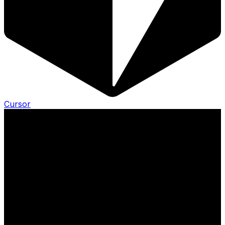
Cursor