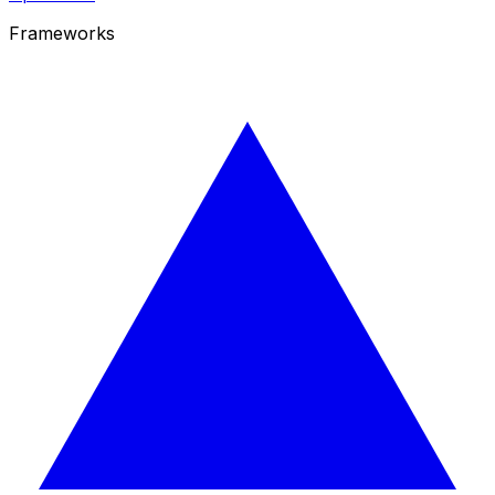
Frameworks