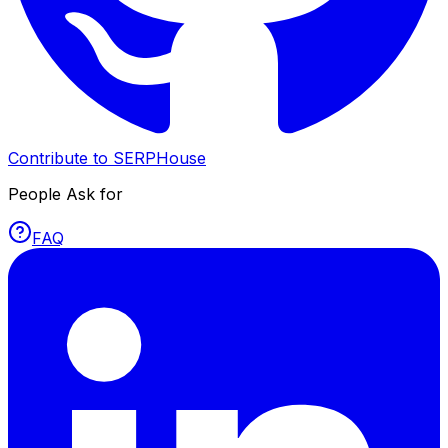
Contribute to SERPHouse
People Ask for
FAQ