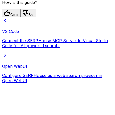
How is this guide?
Good
Bad
VS Code
Connect the SERPHouse MCP Server to Visual Studio
Code for AI-powered search.
Open WebUI
Configure SERPHouse as a web search provider in
Open WebUI