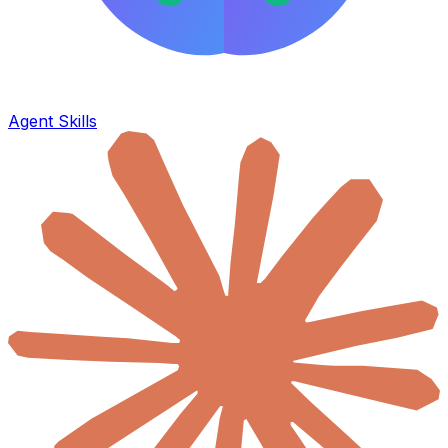
Agent Skills