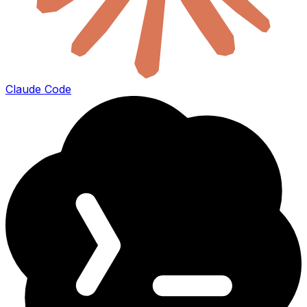
Claude Code