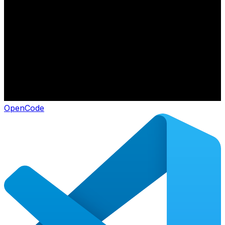
OpenCode