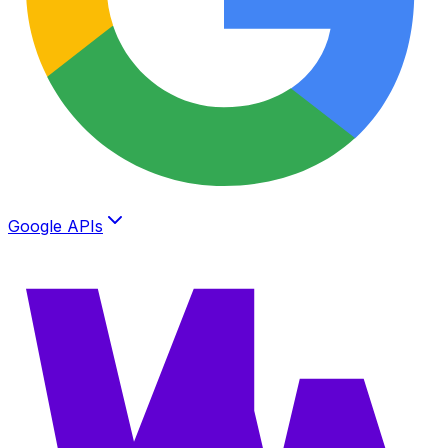
Google APIs