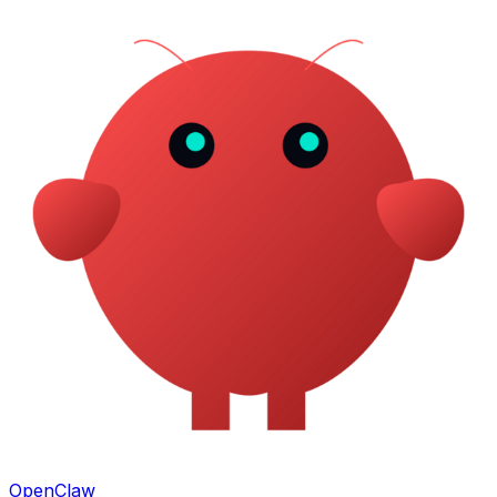
OpenClaw