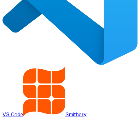
VS Code
Smithery