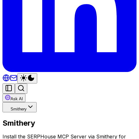
Ask AI
Smithery
Smithery
Install the SERPHouse MCP Server via Smithery for