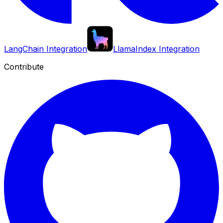
LangChain Integration
LlamaIndex Integration
Contribute