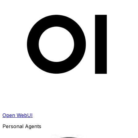
Open WebUI
Personal Agents