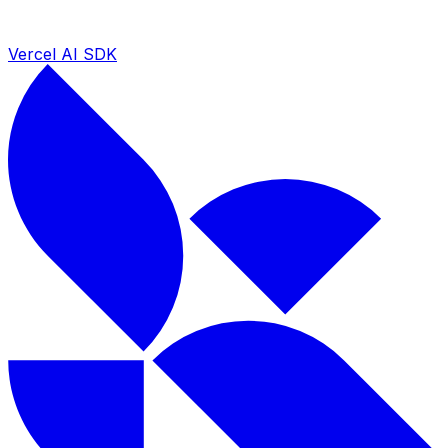
Vercel AI SDK