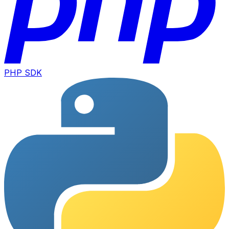
PHP SDK