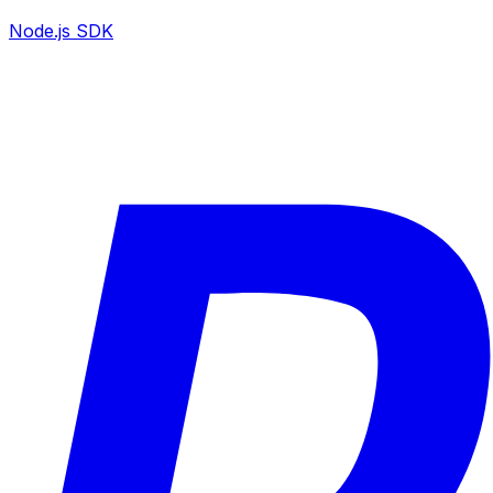
Node.js SDK