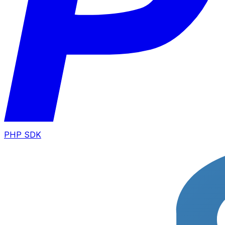
PHP SDK