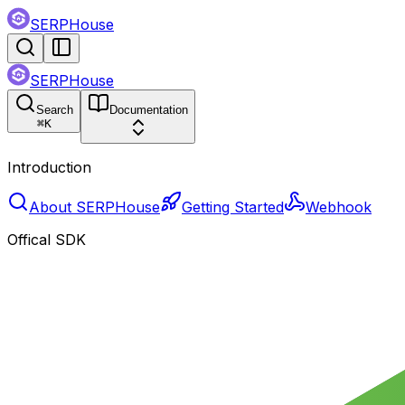
SERPHouse
SERPHouse
Search
Documentation
⌘
K
Introduction
About SERPHouse
Getting Started
Webhook
Offical SDK